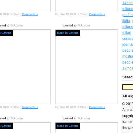
14thin
milan
10 2009, 5:53am |
Comments »
October 10 2009, 5:52am |
Comments »
perfo
italia
osted to
flickr.com
I posted to
flickr.com
milan
milan
n Catene
Mare in Catene
congr
identi
peopl
mostra
people
12most
Searc
All Ri
© 201
10 2009, 5:50am |
Comments »
October 10 2009, 5:49am |
Comments »
All ma
copyri
osted to
flickr.com
I posted to
flickr.com
transm
n Catene
Mare in Catene
the pr