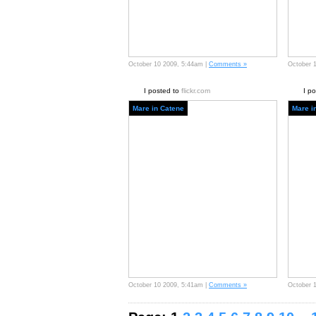
October 10 2009, 5:44am |
Comments »
October 
I posted to
flickr.com
I p
Mare in Catene
Mare i
October 10 2009, 5:41am |
Comments »
October 