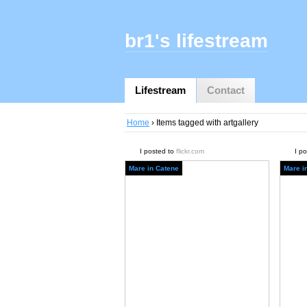
br1's lifestream
Lifestream
Contact
Home
› Items tagged with artgallery
I posted to
flickr.com
I p
Mare in Catene
Mare i