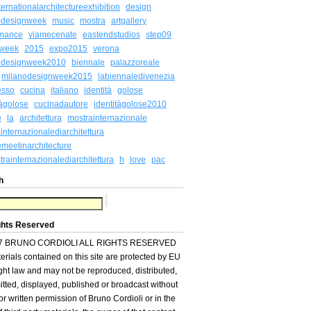
ternationalarchitectureexhibition
design
odesignweek
music
mostra
artgallery
rmance
viamecenate
eastendstudios
step09
week
2015
expo2015
verona
odesignweek2010
biennale
palazzoreale
milanodesignweek2015
labiennaledivenezia
esso
cucina
italiano
identità
golose
tàgolose
cucinadautore
identitàgolose2010
e
la
architettura
mostrainternazionale
internazionalediarchitettura
meetinarchitecture
rainternazionalediarchitettura
h
love
pac
h
ghts Reserved
7 BRUNO CORDIOLI ALL RIGHTS RESERVED
terials contained on this site are protected by EU
ght law and may not be reproduced, distributed,
itted, displayed, published or broadcast without
ior written permission of Bruno Cordioli or in the