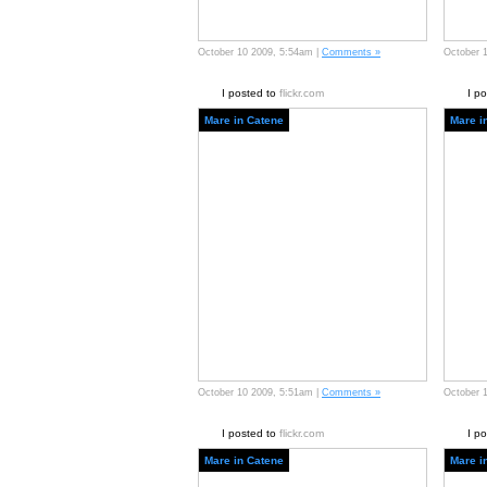
October 10 2009, 5:54am |
Comments »
October 
I posted to
flickr.com
I p
Mare in Catene
Mare i
October 10 2009, 5:51am |
Comments »
October 
I posted to
flickr.com
I p
Mare in Catene
Mare i