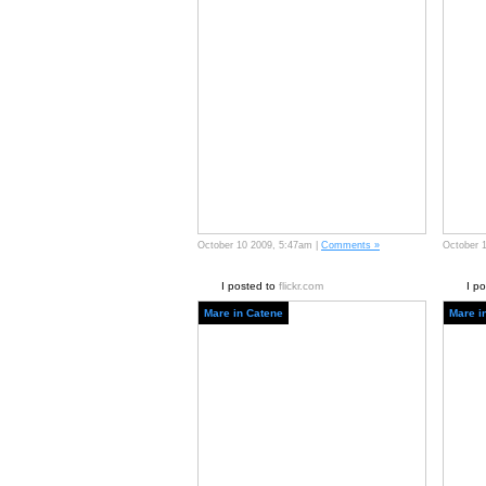
October 10 2009, 5:47am |
Comments »
October 
I posted to
flickr.com
I p
Mare in Catene
Mare i