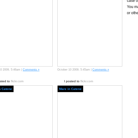
case of
You ma
or oth
10 2009, 5:46am |
Comments »
October 10 2009, 5:45am |
Comments »
osted to
flickr.com
I posted to
flickr.com
n Catene
Mare in Catene