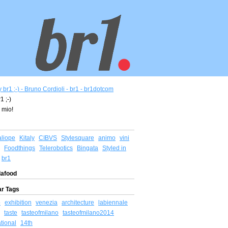
1 ;-)
 mio!
aliope
Kitaly
CIBVS
Stylesquare
animo
vini
Foodthings
Telerobotics
Bingata
Styled in
br1
afood
ar Tags
o
exhibition
venezia
architecture
labiennale
taste
tasteofmilano
tasteofmilano2014
ational
14th