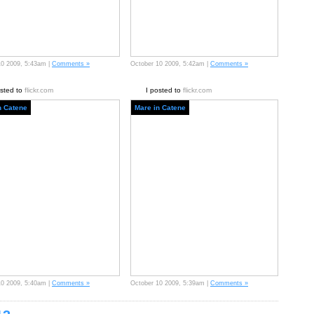
10 2009, 5:43am |
Comments »
October 10 2009, 5:42am |
Comments »
osted to
flickr.com
I posted to
flickr.com
n Catene
Mare in Catene
10 2009, 5:40am |
Comments »
October 10 2009, 5:39am |
Comments »