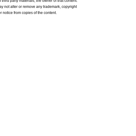
 third party materials, the owner of that content.
y not alter or remove any trademark, copyright
er notice from copies of the content.