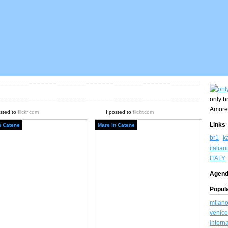
only br
Amore
osted to
flickr.com
I posted to
flickr.com
Links
n Catene
Mare in Catene
br1
k
italiani
ITALY
Agend
Popul
milan
venice
intern