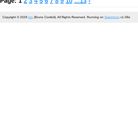
Page: 1
2
3
4
5
6
7
8
9
10
...13
›
Copyright © 2026
br1
(Bruno Cordioli). All Rights Reserved. Running on
Sweetcron
v1.08e