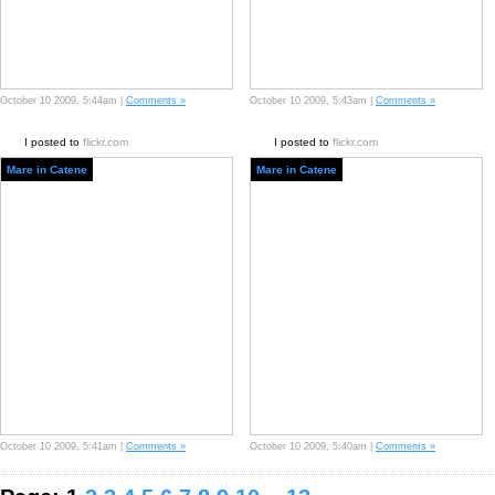
October 10 2009, 5:44am |
Comments »
October 10 2009, 5:43am |
Comments »
I posted to
flickr.com
I posted to
flickr.com
Mare in Catene
Mare in Catene
October 10 2009, 5:41am |
Comments »
October 10 2009, 5:40am |
Comments »