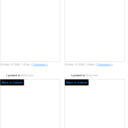
October 10 2009, 5:47am |
Comments »
October 10 2009, 5:46am |
Comments »
I posted to
flickr.com
I posted to
flickr.com
Mare in Catene
Mare in Catene