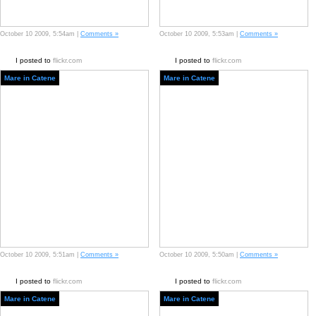
October 10 2009, 5:54am |
Comments »
October 10 2009, 5:53am |
Comments »
I posted to
flickr.com
I posted to
flickr.com
Mare in Catene
Mare in Catene
October 10 2009, 5:51am |
Comments »
October 10 2009, 5:50am |
Comments »
I posted to
flickr.com
I posted to
flickr.com
Mare in Catene
Mare in Catene