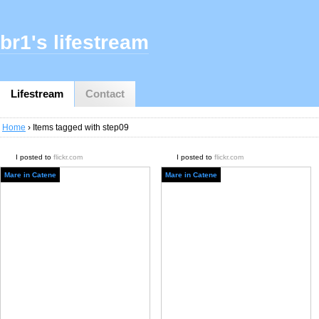
br1's lifestream
Lifestream
Contact
Home
› Items tagged with step09
I posted to
flickr.com
I posted to
flickr.com
Mare in Catene
Mare in Catene