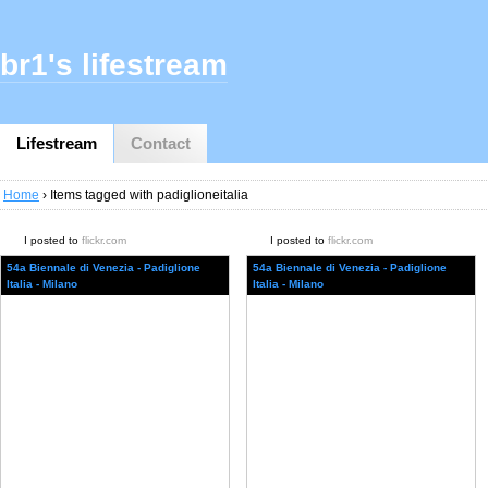
br1's lifestream
Lifestream
Contact
Home
› Items tagged with padiglioneitalia
I posted to
flickr.com
I posted to
flickr.com
54a Biennale di Venezia - Padiglione
54a Biennale di Venezia - Padiglione
Italia - Milano
Italia - Milano