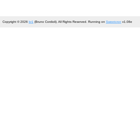
Copyright © 2026
br1
(Bruno Cordioli). All Rights Reserved. Running on
Sweetcron
v1.08e