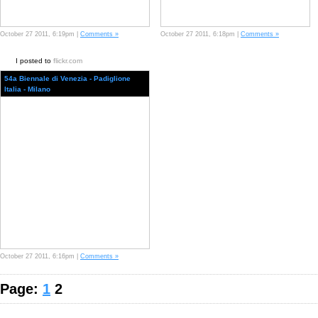
October 27 2011, 6:19pm |
Comments »
October 27 2011, 6:18pm |
Comments »
I posted to
flickr.com
54a Biennale di Venezia - Padiglione
Italia - Milano
October 27 2011, 6:16pm |
Comments »
Page:
1
2