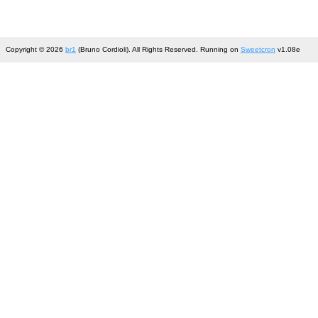
Copyright © 2026
br1
(Bruno Cordioli). All Rights Reserved. Running on
Sweetcron
v1.08e