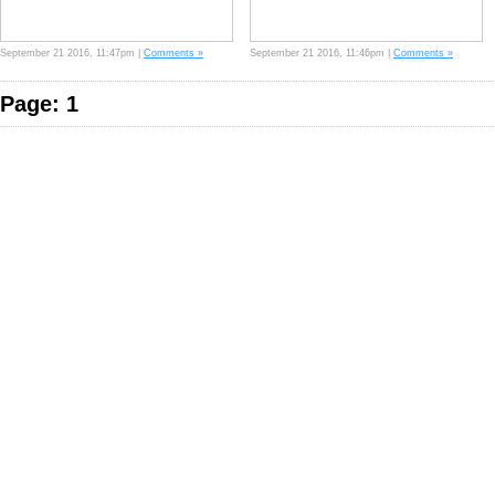
September 21 2016, 11:47pm |
Comments »
September 21 2016, 11:46pm |
Comments »
Page: 1