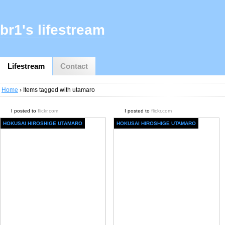
br1's lifestream
Lifestream
Contact
Home
› Items tagged with utamaro
I posted to
flickr.com
I posted to
flickr.com
HOKUSAI HIROSHIGE UTAMARO
HOKUSAI HIROSHIGE UTAMARO