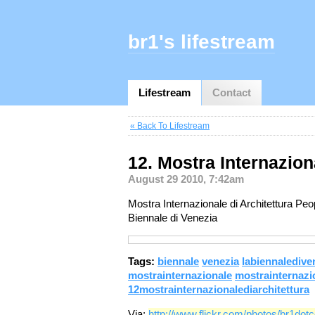
br1's lifestream
Lifestream
Contact
« Back To Lifestream
12. Mostra Internazion
August 29 2010, 7:42am
Mostra Internazionale di Architettura Pe
Biennale di Venezia
Tags:
biennale
venezia
labiennaledive
mostrainternazionale
mostrainternazio
12mostrainternazionalediarchitettura
Via:
http://www.flickr.com/photos/br1do