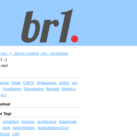
1 ;-)
 mio!
aliope
Kitaly
CIBVS
Stylesquare
animo
vini
Foodthings
Telerobotics
Bingata
Styled in
br1
afood
ar Tags
o
exhibition
venezia
architecture
labiennale
taste
tasteofmilano
tasteofmilano2014
ational
14th