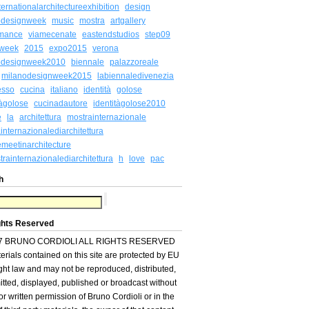
ternationalarchitectureexhibition
design
odesignweek
music
mostra
artgallery
rmance
viamecenate
eastendstudios
step09
week
2015
expo2015
verona
odesignweek2010
biennale
palazzoreale
milanodesignweek2015
labiennaledivenezia
esso
cucina
italiano
identità
golose
tàgolose
cucinadautore
identitàgolose2010
e
la
architettura
mostrainternazionale
internazionalediarchitettura
meetinarchitecture
rainternazionalediarchitettura
h
love
pac
h
ghts Reserved
7 BRUNO CORDIOLI ALL RIGHTS RESERVED
terials contained on this site are protected by EU
ght law and may not be reproduced, distributed,
itted, displayed, published or broadcast without
ior written permission of Bruno Cordioli or in the