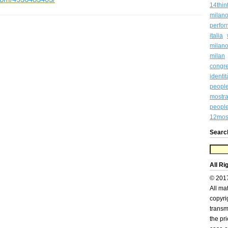
14thin
milan
perfo
italia
milan
milan
congr
identi
peopl
mostra
people
12most
Searc
All Ri
© 201
All ma
copyri
transm
the pr