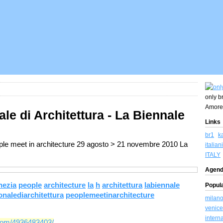
only br
Amore
ale di Architettura - La Biennale
Links
br1
k
ople meet in architecture 29 agosto > 21 novembre 2010 La
italiani
ITALY
Agend
nezia
people
architecture
la
h
architettura
labiennale
Popul
nalediarchitettura
peoplemeetinarchitecture
milan
venice
intern
tcom/4936483403/