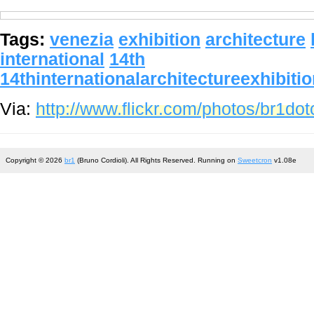
Tags:
venezia
exhibition
architecture
international
14th
14thinternationalarchitectureexhibiti
Via:
http://www.flickr.com/photos/br1d
Copyright © 2026
br1
(Bruno Cordioli). All Rights Reserved. Running on
Sweetcron
v1.08e