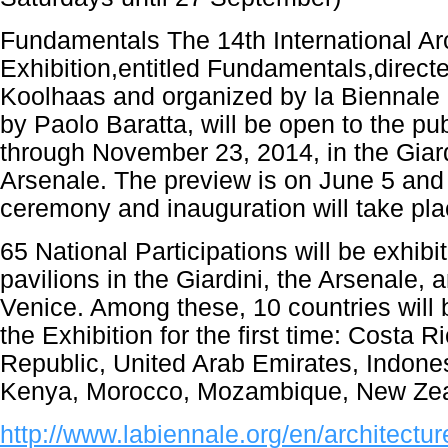
Fundamentals The 14th International Ar
Exhibition,entitled Fundamentals,direc
Koolhaas and organized by la Biennale 
by Paolo Baratta, will be open to the pu
through November 23, 2014, in the Giard
Arsenale. The preview is on June 5 and
ceremony and inauguration will take pla
65 National Participations will be exhibit
pavilions in the Giardini, the Arsenale, a
Venice. Among these, 10 countries will b
the Exhibition for the first time: Costa 
Republic, United Arab Emirates, Indones
Kenya, Morocco, Mozambique, New Zea
http://www.labiennale.org/en/architectur