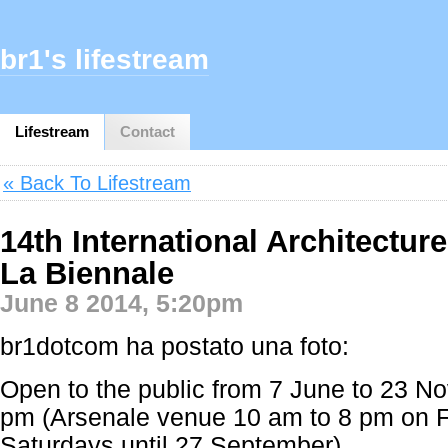
br1's lifestream
Lifestream
Contact
« Back To Lifestream
14th International Architecture
La Biennale
June 8 2014, 5:20pm
br1dotcom ha postato una foto:
Open to the public from 7 June to 23 N
pm (Arsenale venue 10 am to 8 pm on F
Saturdays until 27 September)