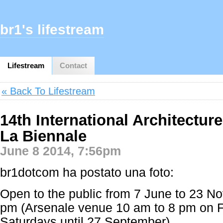
br1's lifestream
Lifestream
Contact
« Back To Lifestream
14th International Architecture
La Biennale
June 8 2014, 7:56pm
br1dotcom ha postato una foto:
Open to the public from 7 June to 23 N
pm (Arsenale venue 10 am to 8 pm on F
Saturdays until 27 September)