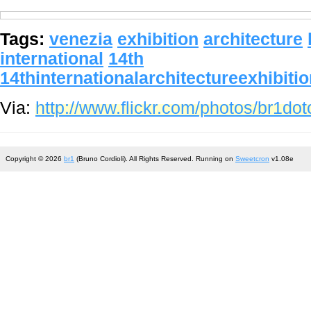
Tags:
venezia
exhibition
architecture
international
14th
14thinternationalarchitectureexhibiti
Via:
http://www.flickr.com/photos/br1d
Copyright © 2026
br1
(Bruno Cordioli). All Rights Reserved. Running on
Sweetcron
v1.08e