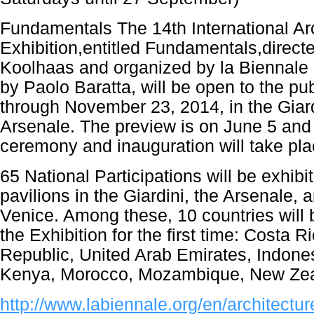
Fundamentals The 14th International Ar
Exhibition,entitled Fundamentals,direc
Koolhaas and organized by la Biennale 
by Paolo Baratta, will be open to the pu
through November 23, 2014, in the Giard
Arsenale. The preview is on June 5 and
ceremony and inauguration will take pla
65 National Participations will be exhibit
pavilions in the Giardini, the Arsenale, a
Venice. Among these, 10 countries will b
the Exhibition for the first time: Costa 
Republic, United Arab Emirates, Indones
Kenya, Morocco, Mozambique, New Zea
http://www.labiennale.org/en/architectur