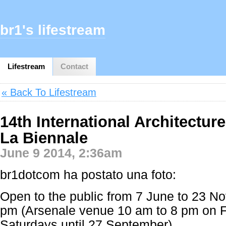
br1's lifestream
Lifestream
Contact
« Back To Lifestream
14th International Architecture
La Biennale
June 9 2014, 2:36am
br1dotcom ha postato una foto:
Open to the public from 7 June to 23 N
pm (Arsenale venue 10 am to 8 pm on F
Saturdays until 27 September)