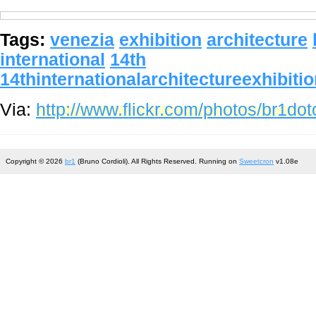
Tags:
venezia
exhibition
architecture
international
14th
14thinternationalarchitectureexhibiti
Via:
http://www.flickr.com/photos/br1d
Copyright © 2026
br1
(Bruno Cordioli). All Rights Reserved. Running on
Sweetcron
v1.08e