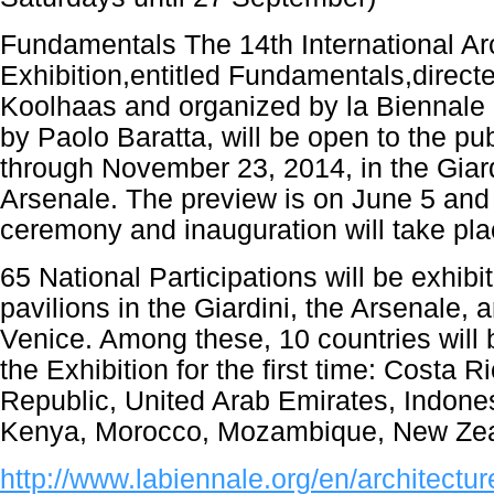
Fundamentals The 14th International Ar
Exhibition,entitled Fundamentals,direc
Koolhaas and organized by la Biennale 
by Paolo Baratta, will be open to the pu
through November 23, 2014, in the Giard
Arsenale. The preview is on June 5 and
ceremony and inauguration will take pla
65 National Participations will be exhibit
pavilions in the Giardini, the Arsenale, a
Venice. Among these, 10 countries will b
the Exhibition for the first time: Costa 
Republic, United Arab Emirates, Indones
Kenya, Morocco, Mozambique, New Zea
http://www.labiennale.org/en/architectur