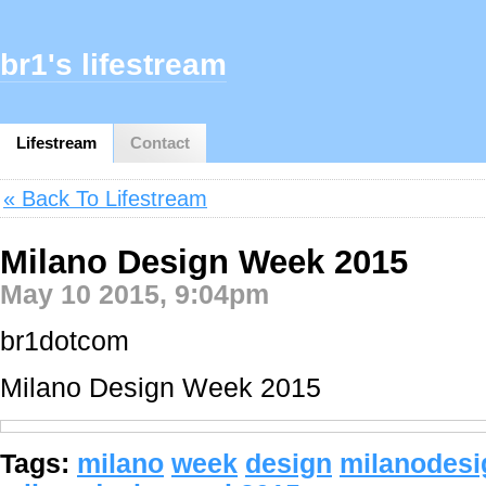
br1's lifestream
Lifestream
Contact
« Back To Lifestream
Milano Design Week 2015
May 10 2015, 9:04pm
br1dotcom
Milano Design Week 2015
Tags:
milano
week
design
milanodes