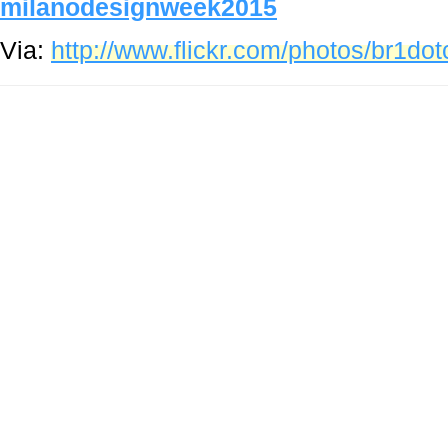
milanodesignweek2015
Via:
http://www.flickr.com/photos/br1d