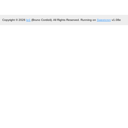
Copyright © 2026
br1
(Bruno Cordioli). All Rights Reserved. Running on
Sweetcron
v1.08e