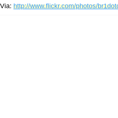
Via:
http://www.flickr.com/photos/br1d