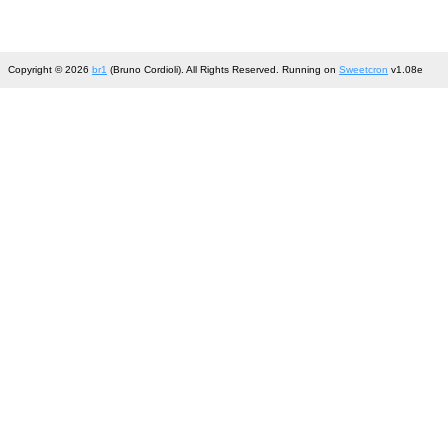
Copyright © 2026
br1
(Bruno Cordioli). All Rights Reserved. Running on
Sweetcron
v1.08e