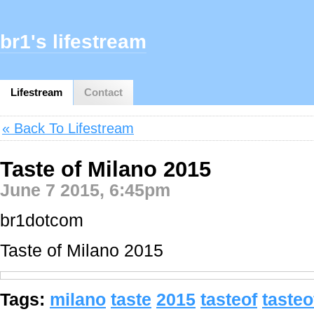
br1's lifestream
Lifestream
Contact
« Back To Lifestream
Taste of Milano 2015
June 7 2015, 6:45pm
br1dotcom
Taste of Milano 2015
Tags:
milano
taste
2015
tasteof
taste