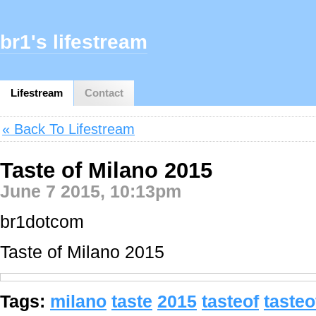
br1's lifestream
Lifestream
Contact
« Back To Lifestream
Taste of Milano 2015
June 7 2015, 10:13pm
br1dotcom
Taste of Milano 2015
Tags:
milano
taste
2015
tasteof
taste