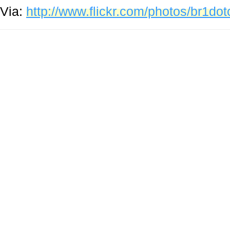
Via:
http://www.flickr.com/photos/br1d