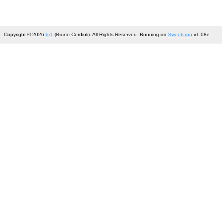
Copyright © 2026
br1
(Bruno Cordioli). All Rights Reserved. Running on
Sweetcron
v1.08e