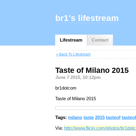
br1's lifestream
Lifestream
Contact
« Back To Lifestream
Taste of Milano 2015
June 7 2015, 10:12pm
br1dotcom
Taste of Milano 2015
Tags:
milano
taste
2015
tasteof
tasteo
Via:
http://www.flickr.com/photos/br1do