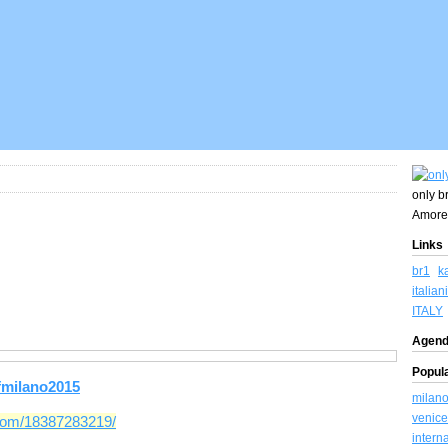
only br
Amore
Links
br1
k
italiani
ITALY
Agend
Popul
fmilano2015
milan
venice
tcom/18387283219/
intern