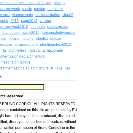
ternationalarchitectureexhibition
design
odesignweek
music
mostra
artgallery
rmance
viamecenate
eastendstudios
step09
week
2015
expo2015
verona
odesignweek2010
biennale
palazzoreale
milanodesignweek2015
labiennaledivenezia
esso
cucina
italiano
identità
golose
tàgolose
cucinadautore
identitàgolose2010
e
la
architettura
mostrainternazionale
internazionalediarchitettura
meetinarchitecture
rainternazionalediarchitettura
h
love
pac
h
ghts Reserved
7 BRUNO CORDIOLI ALL RIGHTS RESERVED
terials contained on this site are protected by EU
ght law and may not be reproduced, distributed,
itted, displayed, published or broadcast without
ior written permission of Bruno Cordioli or in the