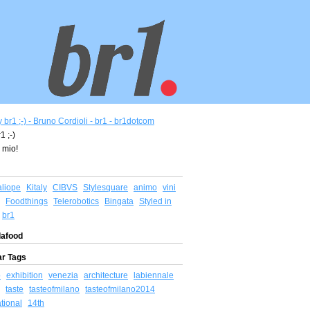
1 ;-)
 mio!
aliope
Kitaly
CIBVS
Stylesquare
animo
vini
Foodthings
Telerobotics
Bingata
Styled in
br1
afood
ar Tags
o
exhibition
venezia
architecture
labiennale
taste
tasteofmilano
tasteofmilano2014
ational
14th