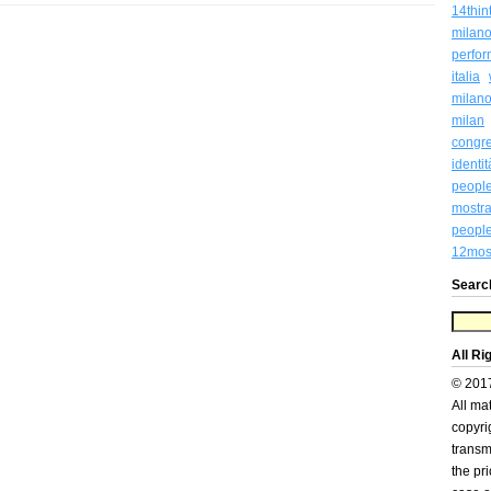
14thin
milan
perfo
italia
milan
milan
congr
identi
peopl
mostra
people
12most
Searc
All Ri
© 201
All ma
copyri
transm
the pr