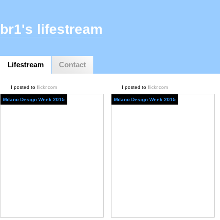
br1's lifestream
Lifestream
Contact
I posted to
flickr.com
I posted to
flickr.com
Milano Design Week 2015
Milano Design Week 2015