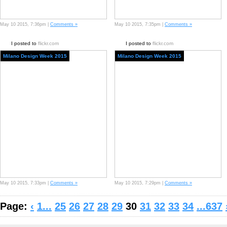
May 10 2015, 7:36pm |
Comments »
May 10 2015, 7:35pm |
Comments »
I posted to
flickr.com
I posted to
flickr.com
Milano Design Week 2015
Milano Design Week 2015
May 10 2015, 7:33pm |
Comments »
May 10 2015, 7:29pm |
Comments »
Page:
‹
1...
25
26
27
28
29
30
31
32
33
34
...637