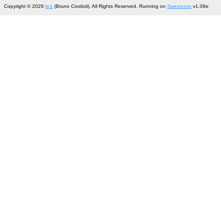
Copyright © 2026
br1
(Bruno Cordioli). All Rights Reserved. Running on
Sweetcron
v1.08e