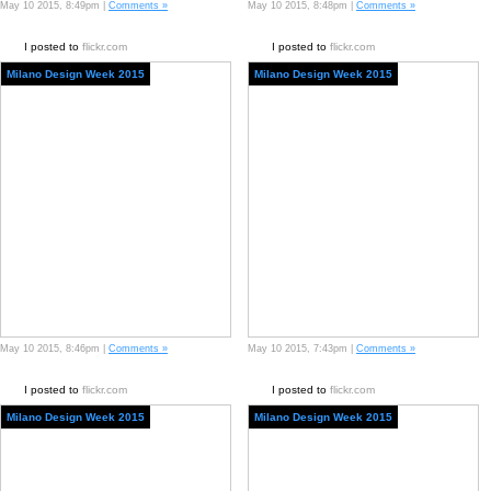
May 10 2015, 8:49pm |
Comments »
May 10 2015, 8:48pm |
Comments »
I posted to
flickr.com
I posted to
flickr.com
Milano Design Week 2015
Milano Design Week 2015
May 10 2015, 8:46pm |
Comments »
May 10 2015, 7:43pm |
Comments »
I posted to
flickr.com
I posted to
flickr.com
Milano Design Week 2015
Milano Design Week 2015