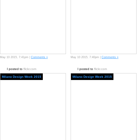
May 10 2015, 7:41pm |
Comments »
May 10 2015, 7:40pm |
Comments »
I posted to
flickr.com
I posted to
flickr.com
Milano Design Week 2015
Milano Design Week 2015