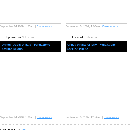
September 24 2009, 1:03am |
Comments »
September 24 2009, 1:02am |
Comments »
I posted to
flickr.com
I posted to
flickr.com
United Artists of Italy - Fondazione
United Artists of Italy - Fondazione
Stelline Milano
Stelline Milano
September 24 2009, 1:00am |
Comments »
September 24 2009, 12:59am |
Comments »