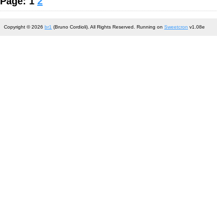
Page: 1
2
Copyright © 2026
br1
(Bruno Cordioli). All Rights Reserved. Running on
Sweetcron
v1.08e