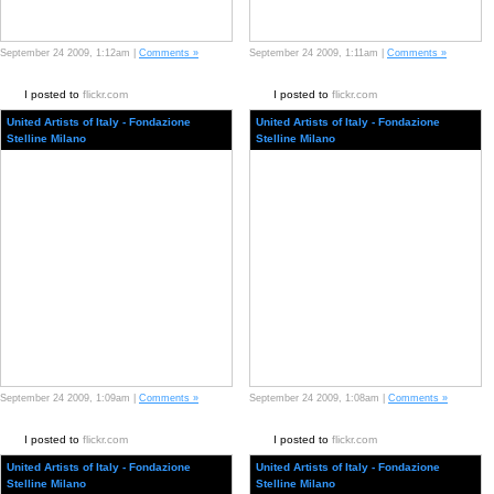
September 24 2009, 1:12am |
Comments »
September 24 2009, 1:11am |
Comments »
I posted to
flickr.com
I posted to
flickr.com
United Artists of Italy - Fondazione
United Artists of Italy - Fondazione
Stelline Milano
Stelline Milano
September 24 2009, 1:09am |
Comments »
September 24 2009, 1:08am |
Comments »
I posted to
flickr.com
I posted to
flickr.com
United Artists of Italy - Fondazione
United Artists of Italy - Fondazione
Stelline Milano
Stelline Milano