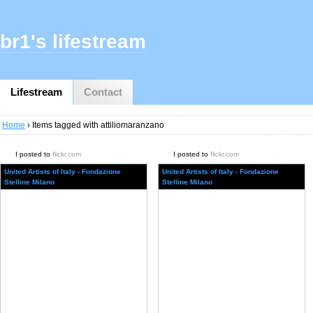
br1's lifestream
Lifestream
Contact
Home
› Items tagged with attiliomaranzano
I posted to
flickr.com
I posted to
flickr.com
United Artists of Italy - Fondazione
United Artists of Italy - Fondazione
Stelline Milano
Stelline Milano