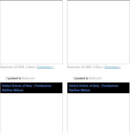
September 24 2009, 1:06am |
Comments »
September 24 2009, 1:05am |
Comments »
I posted to
flickr.com
I posted to
flickr.com
United Artists of Italy - Fondazione
United Artists of Italy - Fondazione
Stelline Milano
Stelline Milano