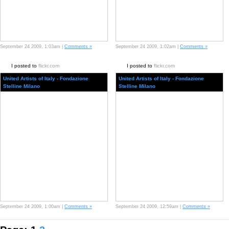
September 24 2009, 1:03am |
Comments »
September 24 2009, 1:02am |
Comments »
I posted to
flickr.com
I posted to
flickr.com
United Artists of Italy - Fondazione
United Artists of Italy - Fondazione
Stelline Milano
Stelline Milano
September 24 2009, 1:00am |
Comments »
September 24 2009, 12:59am |
Comments »