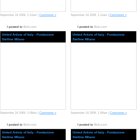
September 24 2009, 1:12am |
Comments »
September 24 2009, 1:11am |
Comments »
I posted to
flickr.com
I posted to
flickr.com
United Artists of Italy - Fondazione
United Artists of Italy - Fondazione
Stelline Milano
Stelline Milano
September 24 2009, 1:09am |
Comments »
September 24 2009, 1:08am |
Comments »
I posted to
flickr.com
I posted to
flickr.com
United Artists of Italy - Fondazione
United Artists of Italy - Fondazione
Stelline Milano
Stelline Milano