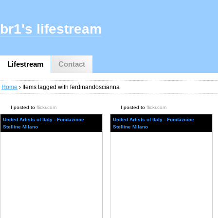
br1's lifestream
Lifestream
Contact
Home
› Items tagged with ferdinandoscianna
I posted to
flickr.com
I posted to
flickr.com
United Artists of Italy - Fondazione
United Artists of Italy - Fondazione
Stelline Milano
Stelline Milano