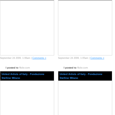
September 24 2009, 1:06am |
Comments »
September 24 2009, 1:05am |
Comments »
I posted to
flickr.com
I posted to
flickr.com
United Artists of Italy - Fondazione
United Artists of Italy - Fondazione
Stelline Milano
Stelline Milano