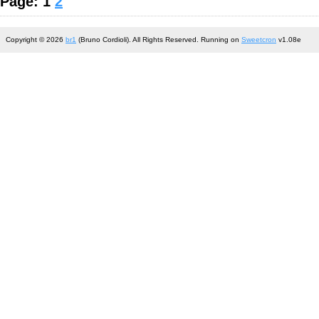
Page: 1
2
Copyright © 2026
br1
(Bruno Cordioli). All Rights Reserved. Running on
Sweetcron
v1.08e