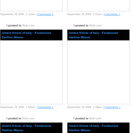
September 24 2009, 1:12am |
Comments »
September 24 2009, 1:11am |
Comments »
I posted to
flickr.com
I posted to
flickr.com
United Artists of Italy - Fondazione
United Artists of Italy - Fondazione
Stelline Milano
Stelline Milano
September 24 2009, 1:09am |
Comments »
September 24 2009, 1:08am |
Comments »
I posted to
flickr.com
I posted to
flickr.com
United Artists of Italy - Fondazione
United Artists of Italy - Fondazione
Stelline Milano
Stelline Milano