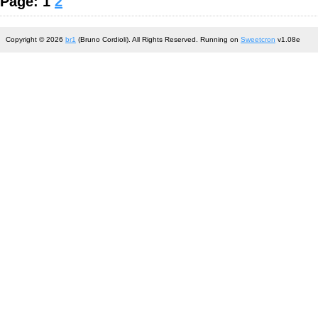
Page: 1
2
Copyright © 2026
br1
(Bruno Cordioli). All Rights Reserved. Running on
Sweetcron
v1.08e