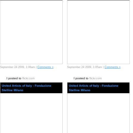
September 24 2009, 1:06am |
Comments »
September 24 2009, 1:05am |
Comments »
I posted to
flickr.com
I posted to
flickr.com
United Artists of Italy - Fondazione
United Artists of Italy - Fondazione
Stelline Milano
Stelline Milano