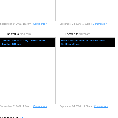
September 24 2009, 1:03am |
Comments »
September 24 2009, 1:02am |
Comments »
I posted to
flickr.com
I posted to
flickr.com
United Artists of Italy - Fondazione
United Artists of Italy - Fondazione
Stelline Milano
Stelline Milano
September 24 2009, 1:00am |
Comments »
September 24 2009, 12:59am |
Comments »