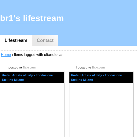
br1's lifestream
Lifestream
Contact
Home
› Items tagged with ulianolucas
I posted to
flickr.com
I posted to
flickr.com
United Artists of Italy - Fondazione
United Artists of Italy - Fondazione
Stelline Milano
Stelline Milano